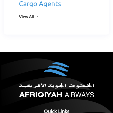
Cargo Agents
View All
Quick Links