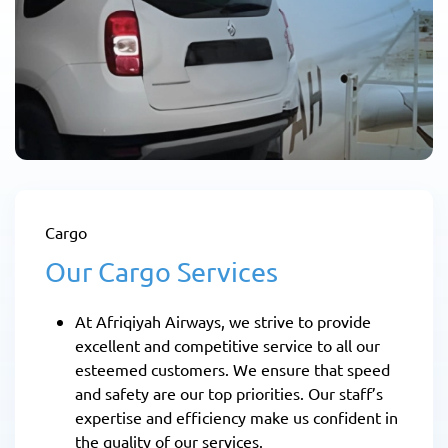
Cargo
Our Cargo Services
At Afriqiyah Airways, we strive to provide
excellent and competitive service to all our
esteemed customers. We ensure that speed
and safety are our top priorities. Our staff’s
expertise and efficiency make us confident in
the quality of our services.