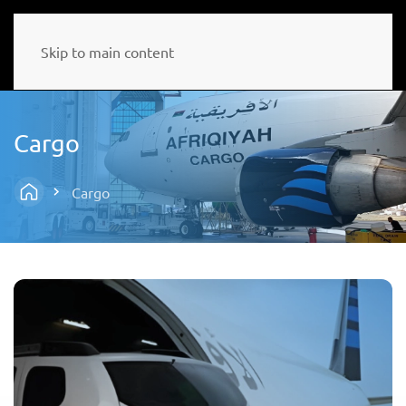
Skip to main content
Cargo
Cargo