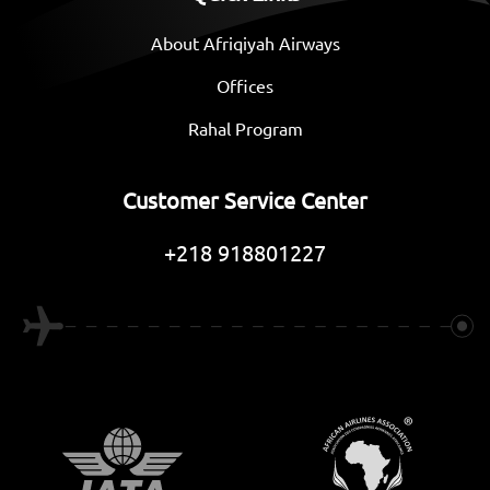
About Afriqiyah Airways
Offices
Rahal Program
Customer Service Center
+218 918801227