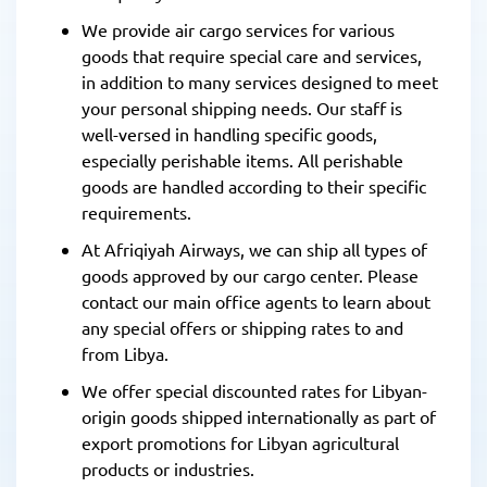
We provide air cargo services for various
goods that require special care and services,
in addition to many services designed to meet
your personal shipping needs. Our staff is
well-versed in handling specific goods,
especially perishable items. All perishable
goods are handled according to their specific
requirements.
At Afriqiyah Airways, we can ship all types of
goods approved by our cargo center. Please
contact our main office agents to learn about
any special offers or shipping rates to and
from Libya.
We offer special discounted rates for Libyan-
origin goods shipped internationally as part of
export promotions for Libyan agricultural
products or industries.